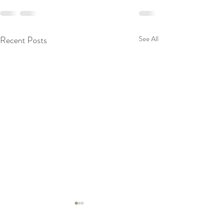
Recent Posts
See All