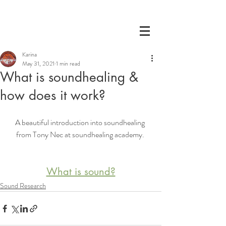
Karina
May 31, 2021
1 min read
What is soundhealing &
how does it work?
A beautiful introduction into soundhealing 
from Tony Nec at soundhealing academy. 
What is sound?
Sound Research