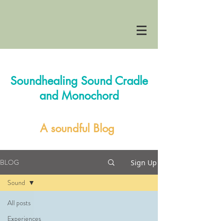
Soundhealing Sound Cradle
and Monochord
A soundful Blog
BLOG
Sign Up
Sound
All posts
Experiences