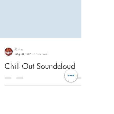
Karina
May 31, 2021
1 min read
Chill Out Soundcloud