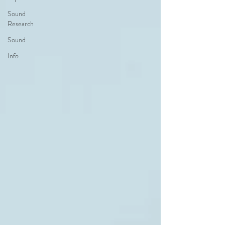
Sound
Research
Sound
Info